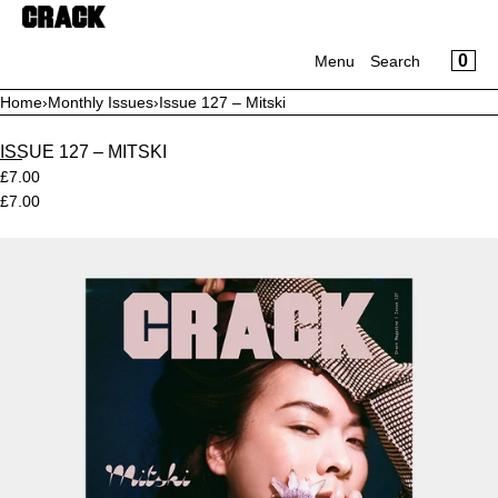
CART
SKIP TO CONTENT
CLOSE
MENU
CA
0
Menu
Search
CLOSE
Home
›
Monthly Issues
›
Issue 127 – Mitski
Your cart is empty
Register
Log in
ISSUE 127 – MITSKI
Magazine
£7.00
Prints
£7.00
Apparel
Supporters
Open
media
Sale
in
modal
Daisy Chain Studio