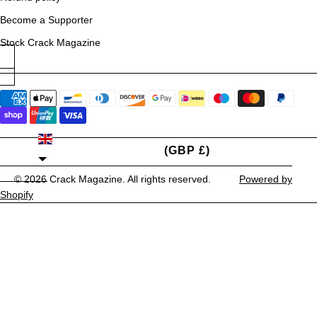
Become a Supporter
Stock Crack Magazine
UNITED KINGDOM
(GBP £)
© 2026
Crack Magazine
. All rights reserved.
Powered by
Shopify