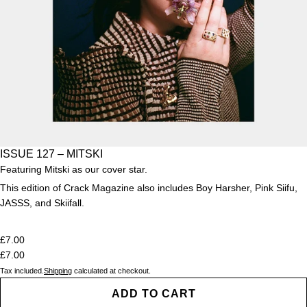
ISSUE 127 – MITSKI
Featuring Mitski as our cover star.
This edition of Crack Magazine also includes Boy Harsher, Pink Siifu,
JASSS, and Skiifall
.
£7.00
£7.00
Tax included.
Shipping
calculated at checkout.
ADD TO CART