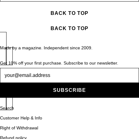
BACK TO TOP
BACK TO TOP
Made by a magazine. Independent since 2009.
Get 10% off your first purchase. Subscribe to our newsletter.
Newsletter
SUBSCRIBE
Search
Customer Help & Info
Right of Withdrawal
Refund policy